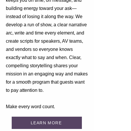
keeps you on time, on message, and
building energy toward your ask—
instead of losing it along the way. We
develop a run of show, a clear narrative
arc, write and time every element, and
create scripts for speakers, AV teams,
and vendors so everyone knows
exactly what to say and when. Clear,
compelling storytelling shares your
mission in an engaging way and makes
for a smooth program that guests want
to pay attention to.
Make every word count.
LEARN MORE