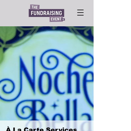
À La Carte Services