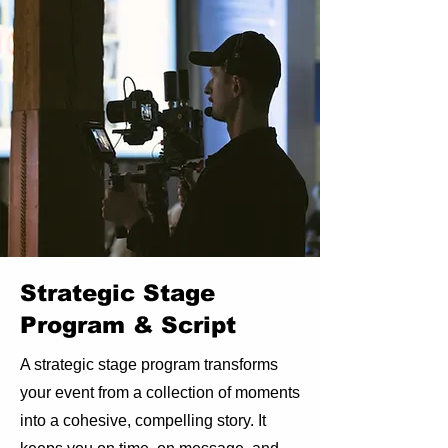
Strategic Stage
Program & Script
A strategic stage program transforms
your event from a collection of moments
into a cohesive, compelling story. It