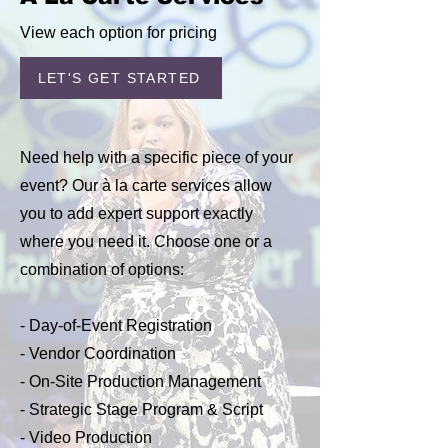
View each option for pricing
LET'S GET STARTED
Need help with a specific piece of your
event? Our à la carte services allow
you to add expert support exactly
where you need it. Choose one or a
combination of options:
- Day-of-Event Registration
- Vendor Coordination
- On-Site Production Management
- Strategic Stage Program & Script
- Video Production