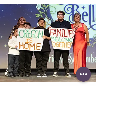
Speech Writing
Pricing starts at $1,500
Great speeches feel effortless—but
they’re actually carefully crafted. We
help your speaker identify the stories