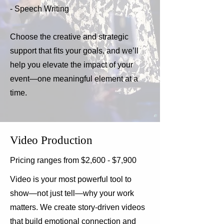
- Speech Writing
Choose the creative and strategic
support that fits your goals, and we’ll
help you elevate the impact of your
event—one meaningful element at a
time.
Video Production
Pricing ranges from $2,600 - $7,900
Video is your most powerful tool to
show—not just tell—why your work
matters. We create story-driven videos
that build emotional connection and