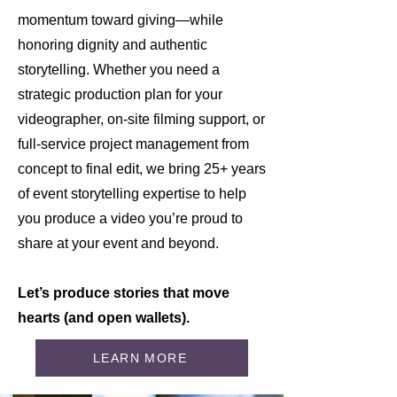
momentum toward giving—while
honoring dignity and authentic
storytelling. Whether you need a
strategic production plan for your
videographer, on-site filming support, or
full-service project management from
concept to final edit, we bring 25+ years
of event storytelling expertise to help
you produce a video you’re proud to
share at your event and beyond.
Let’s produce stories that move
hearts (and open wallets).
LEARN MORE